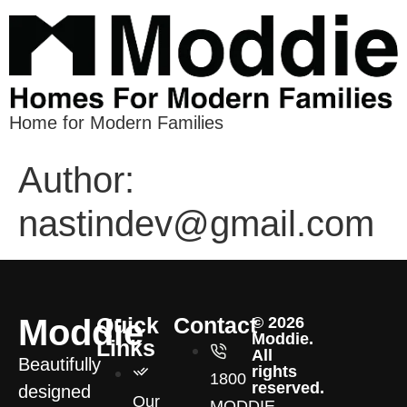
Home for Modern Families
Author:
nastindev@gmail.com
Moddie
Quick
Contact
© 2026
Moddie.
Links
All
Beautifully
rights
1800
reserved.
designed
Our
MODDIE