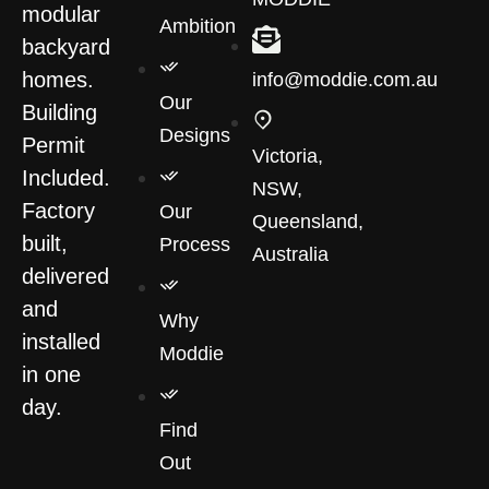
modular
Ambition
backyard
homes.
info@moddie.com.au
Our
Building
Designs
Permit
Victoria,
Included.
NSW,
Factory
Our
Queensland,
built,
Process
Australia
delivered
and
Why
installed
Moddie
in one
day.
Find
Out